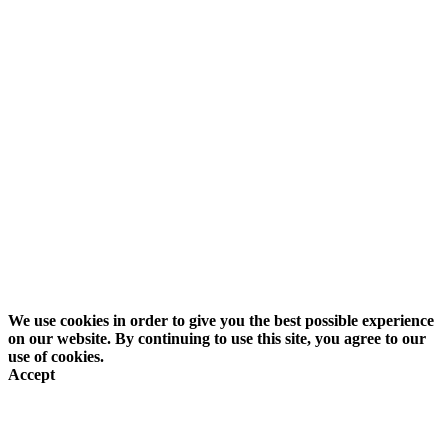
Back To Top
Search
We use cookies in order to give you the best possible experience
on our website. By continuing to use this site, you agree to our
use of cookies.
Accept