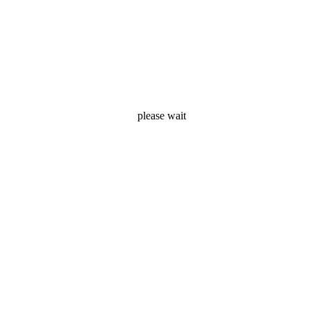
Ezera
please wait