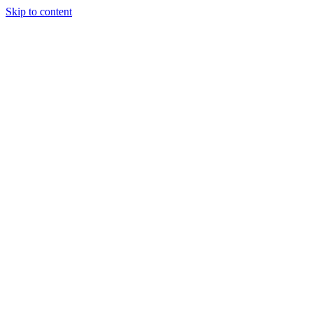
Skip to content
Special Journals Publisher - SJP - OGP