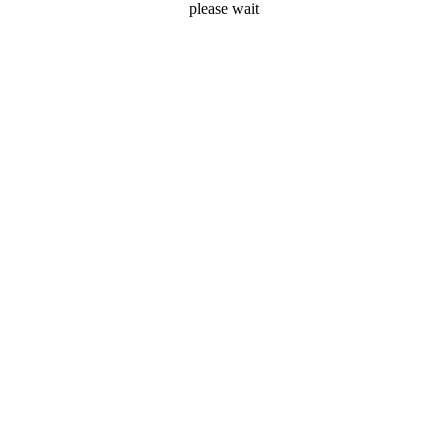
please wait