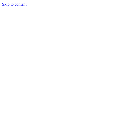
Skip to content
Special Journals Publisher - SJP - OGP