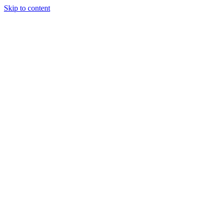
Skip to content
Special Journals Publisher - SJP - OGP